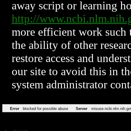
away script or learning how
http://www.ncbi.nlm.ni
more efficient work such 
the ability of other resear
restore access and underst
our site to avoid this in t
system administrator con
Error
blocked for possible abuse
Server
misuse.ncbi.nlm.nih.go