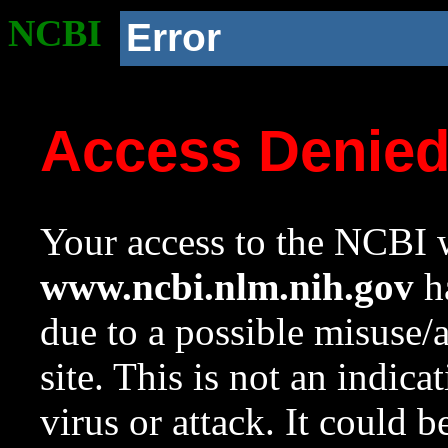
NCBI
Error
Access Denie
Your access to the NCBI w
www.ncbi.nlm.nih.gov
ha
due to a possible misuse/
site. This is not an indica
virus or attack. It could 