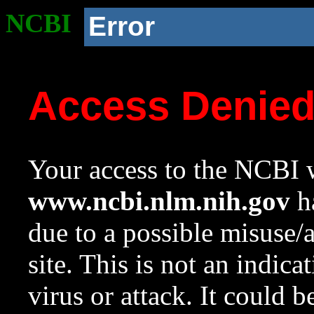
NCBI
Error
Access Denie
Your access to the NCBI w
www.ncbi.nlm.nih.gov
ha
due to a possible misuse/
site. This is not an indica
virus or attack. It could 