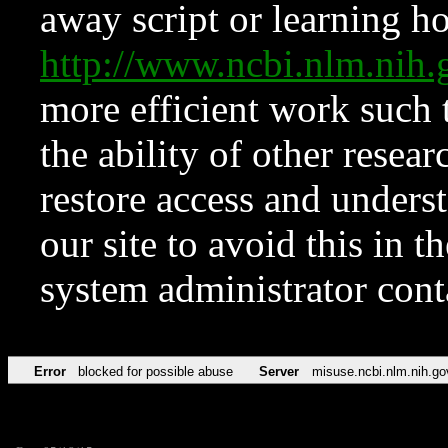
away script or learning how
http://www.ncbi.nlm.ni
more efficient work such 
the ability of other resear
restore access and underst
our site to avoid this in t
system administrator con
Error
blocked for possible abuse
Server
misuse.ncbi.nlm.nih.go