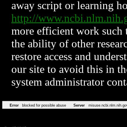
away script or learning how
http://www.ncbi.nlm.ni
more efficient work such 
the ability of other resear
restore access and underst
our site to avoid this in t
system administrator con
Error
blocked for possible abuse
Server
misuse.ncbi.nlm.nih.go