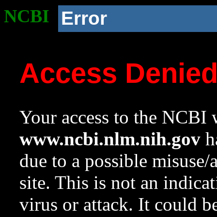
NCBI
Error
Access Denie
Your access to the NCBI w
www.ncbi.nlm.nih.gov
ha
due to a possible misuse/
site. This is not an indica
virus or attack. It could 