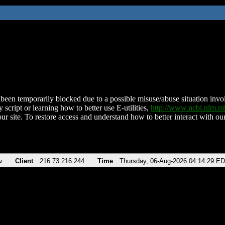
been temporarily blocked due to a possible misuse/abuse situation involv
 script or learning how to better use E-utilities,
http://www.ncbi.nlm.
ur site. To restore access and understand how to better interact with our
v
Client
216.73.216.244
Time
Thursday, 06-Aug-2026 04:14:29 E