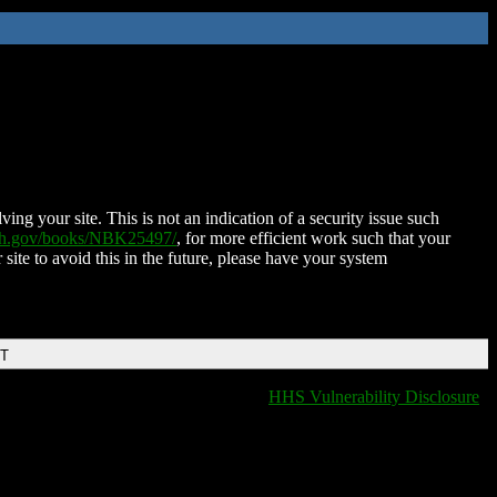
ing your site. This is not an indication of a security issue such
nih.gov/books/NBK25497/
, for more efficient work such that your
 site to avoid this in the future, please have your system
DT
HHS Vulnerability Disclosure