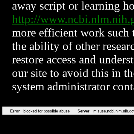
away script or learning how
http://www.ncbi.nlm.ni
more efficient work such 
the ability of other resear
restore access and underst
our site to avoid this in t
system administrator con
Error
blocked for possible abuse
Server
misuse.ncbi.nlm.nih.go