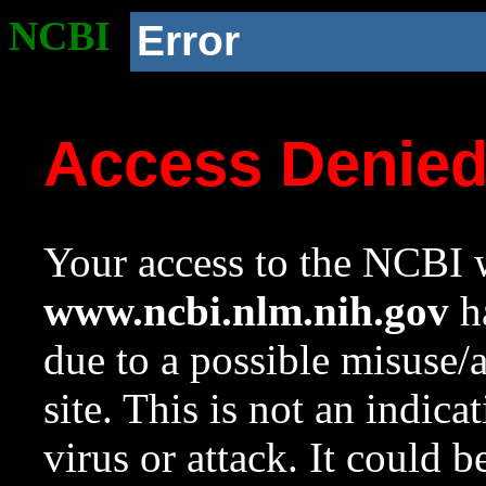
NCBI
Error
Access Denie
Your access to the NCBI w
www.ncbi.nlm.nih.gov
ha
due to a possible misuse/
site. This is not an indica
virus or attack. It could 