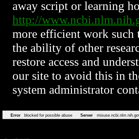
away script or learning how
http://www.ncbi.nlm.ni
more efficient work such 
the ability of other resear
restore access and underst
our site to avoid this in t
system administrator con
Error
blocked for possible abuse
Server
misuse.ncbi.nlm.nih.go