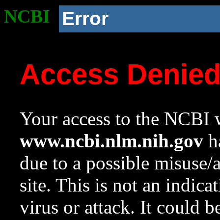
NCBI
Error
Access Denie
Your access to the NCBI w
www.ncbi.nlm.nih.gov
ha
due to a possible misuse/
site. This is not an indica
virus or attack. It could 