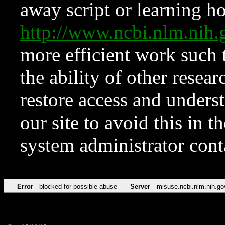
away script or learning how
http://www.ncbi.nlm.ni
more efficient work such 
the ability of other resear
restore access and underst
our site to avoid this in t
system administrator con
Error
blocked for possible abuse
Server
misuse.ncbi.nlm.nih.go