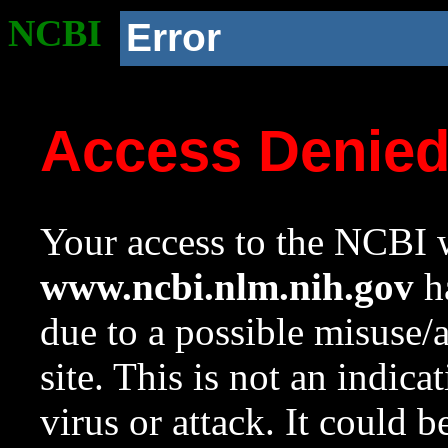
NCBI
Error
Access Denie
Your access to the NCBI w
www.ncbi.nlm.nih.gov
ha
due to a possible misuse/
site. This is not an indica
virus or attack. It could 