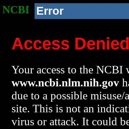
NCBI
Error
Access Denie
Your access to the NCBI w
www.ncbi.nlm.nih.gov
ha
due to a possible misuse/
site. This is not an indica
virus or attack. It could 