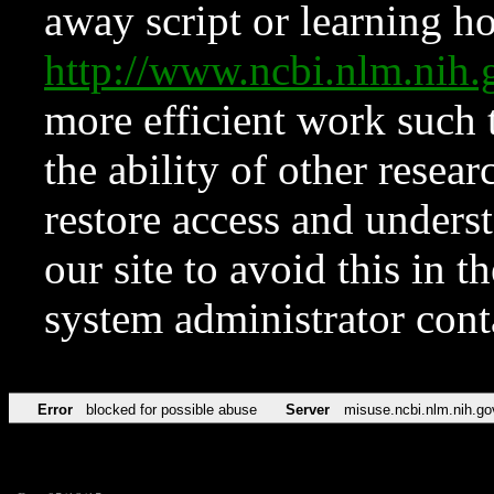
away script or learning how
http://www.ncbi.nlm.ni
more efficient work such 
the ability of other resear
restore access and underst
our site to avoid this in t
system administrator con
Error
blocked for possible abuse
Server
misuse.ncbi.nlm.nih.go