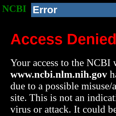
NCBI
Error
Access Denie
Your access to the NCBI w
www.ncbi.nlm.nih.gov
ha
due to a possible misuse/
site. This is not an indica
virus or attack. It could 