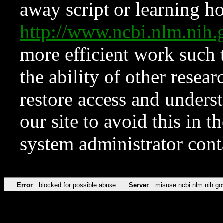
away script or learning how
http://www.ncbi.nlm.ni
more efficient work such 
the ability of other resear
restore access and underst
our site to avoid this in t
system administrator con
Error
blocked for possible abuse
Server
misuse.ncbi.nlm.nih.go