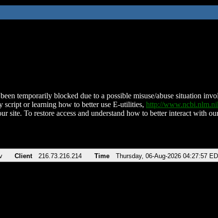
been temporarily blocked due to a possible misuse/abuse situation involv
 script or learning how to better use E-utilities,
http://www.ncbi.nlm.
ur site. To restore access and understand how to better interact with our
v
Client
216.73.216.214
Time
Thursday, 06-Aug-2026 04:27:57 E