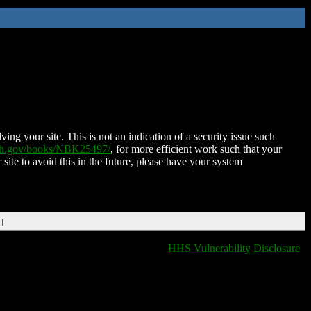
ing your site. This is not an indication of a security issue such
nih.gov/books/NBK25497/
, for more efficient work such that your
 site to avoid this in the future, please have your system
DT
HHS Vulnerability Disclosure