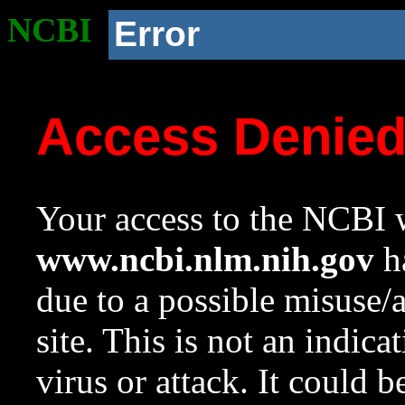
NCBI
Error
Access Denie
Your access to the NCBI w
www.ncbi.nlm.nih.gov
ha
due to a possible misuse/
site. This is not an indica
virus or attack. It could 