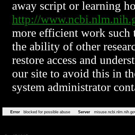
away script or learning how
http://www.ncbi.nlm.ni
more efficient work such 
the ability of other resear
restore access and underst
our site to avoid this in t
system administrator con
Error
blocked for possible abuse
Server
misuse.ncbi.nlm.nih.go