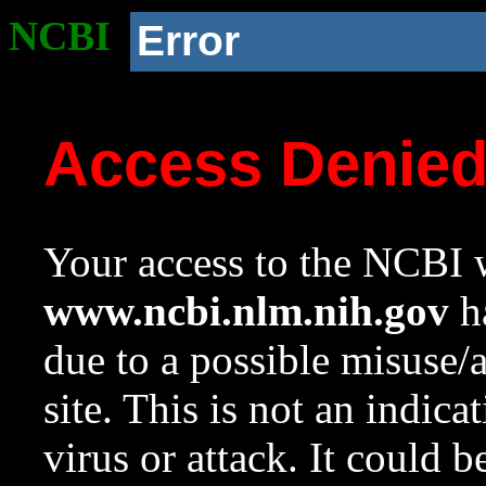
NCBI
Error
Access Denie
Your access to the NCBI w
www.ncbi.nlm.nih.gov
ha
due to a possible misuse/
site. This is not an indica
virus or attack. It could 