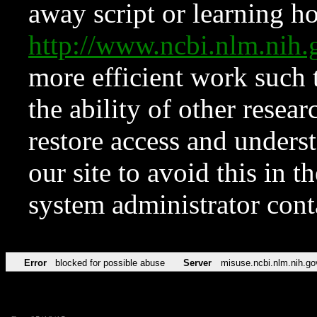
away script or learning how
http://www.ncbi.nlm.ni
more efficient work such 
the ability of other resear
restore access and underst
our site to avoid this in t
system administrator con
Error
blocked for possible abuse
Server
misuse.ncbi.nlm.nih.go