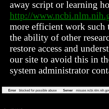
away script or learning how
http://www.ncbi.nlm.ni
more efficient work such 
the ability of other resear
restore access and underst
our site to avoid this in t
system administrator con
Error
blocked for possible abuse
Server
misuse.ncbi.nlm.nih.go