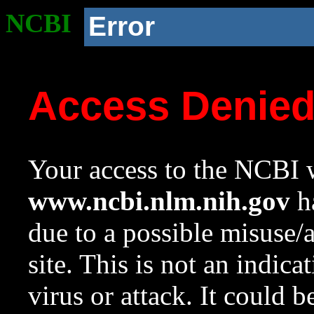
NCBI
Error
Access Denie
Your access to the NCBI w
www.ncbi.nlm.nih.gov
ha
due to a possible misuse/
site. This is not an indica
virus or attack. It could 