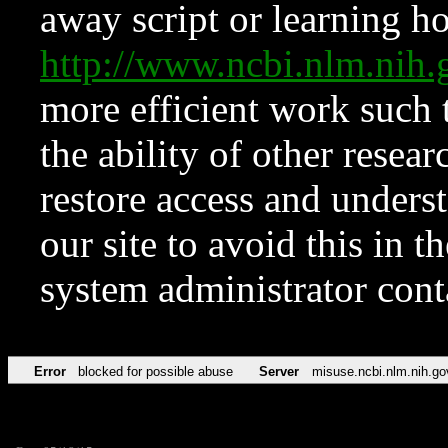
away script or learning how
http://www.ncbi.nlm.ni
more efficient work such 
the ability of other resear
restore access and underst
our site to avoid this in t
system administrator con
Error
blocked for possible abuse
Server
misuse.ncbi.nlm.nih.go