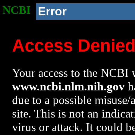
NCBI
Error
Access Denie
Your access to the NCBI w
www.ncbi.nlm.nih.gov
ha
due to a possible misuse/
site. This is not an indica
virus or attack. It could 