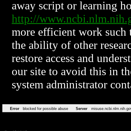
away script or learning how
http://www.ncbi.nlm.ni
more efficient work such 
the ability of other resear
restore access and underst
our site to avoid this in t
system administrator con
Error
blocked for possible abuse
Server
misuse.ncbi.nlm.nih.go