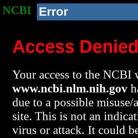
NCBI
Error
Access Denie
Your access to the NCBI w
www.ncbi.nlm.nih.gov
ha
due to a possible misuse/
site. This is not an indica
virus or attack. It could 