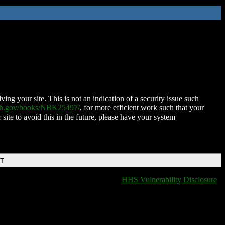
ing your site. This is not an indication of a security issue such
nih.gov/books/NBK25497/
, for more efficient work such that your
 site to avoid this in the future, please have your system
DT
HHS Vulnerability Disclosure