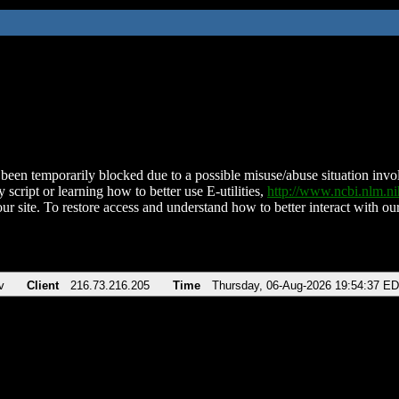
been temporarily blocked due to a possible misuse/abuse situation involv
 script or learning how to better use E-utilities,
http://www.ncbi.nlm.
ur site. To restore access and understand how to better interact with our
v
Client
216.73.216.205
Time
Thursday, 06-Aug-2026 19:54:37 E