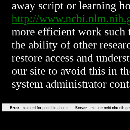
away script or learning how
http://www.ncbi.nlm.ni
more efficient work such 
the ability of other resear
restore access and underst
our site to avoid this in t
system administrator con
Error
blocked for possible abuse
Server
misuse.ncbi.nlm.nih.go