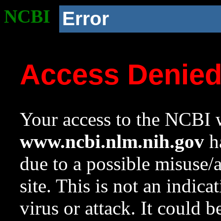
NCBI
Error
Access Denie
Your access to the NCBI w
www.ncbi.nlm.nih.gov
ha
due to a possible misuse/
site. This is not an indica
virus or attack. It could 