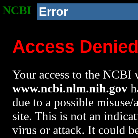
NCBI
Error
Access Denie
Your access to the NCBI w
www.ncbi.nlm.nih.gov
ha
due to a possible misuse/
site. This is not an indica
virus or attack. It could 