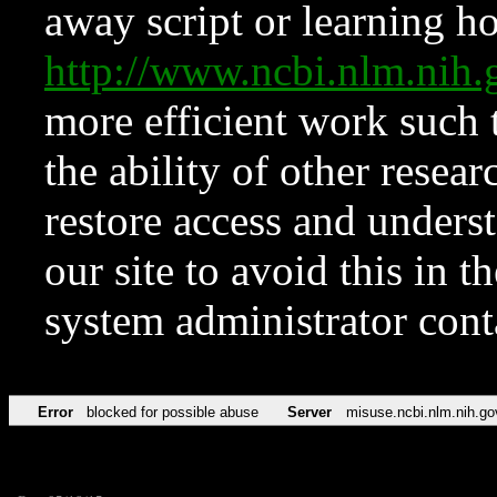
away script or learning how
http://www.ncbi.nlm.ni
more efficient work such 
the ability of other resear
restore access and underst
our site to avoid this in t
system administrator con
Error
blocked for possible abuse
Server
misuse.ncbi.nlm.nih.go