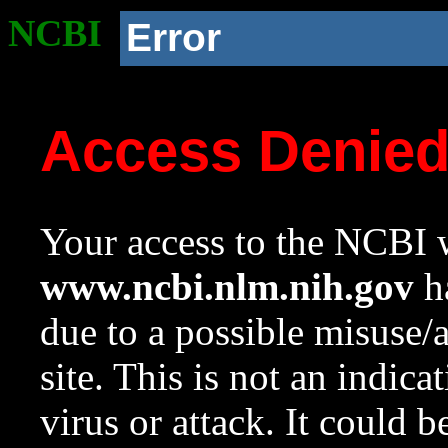
NCBI
Error
Access Denie
Your access to the NCBI w
www.ncbi.nlm.nih.gov
ha
due to a possible misuse/
site. This is not an indica
virus or attack. It could 