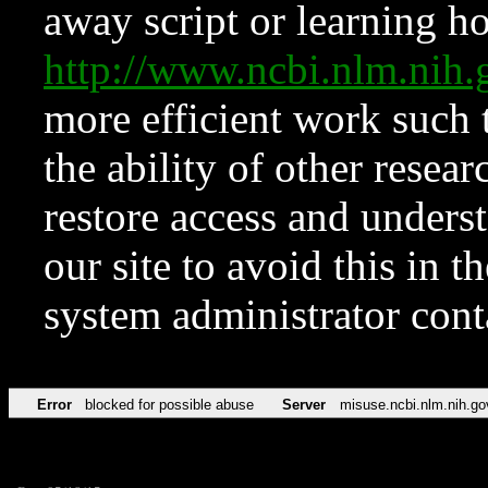
away script or learning how
http://www.ncbi.nlm.ni
more efficient work such 
the ability of other resear
restore access and underst
our site to avoid this in t
system administrator con
Error
blocked for possible abuse
Server
misuse.ncbi.nlm.nih.go