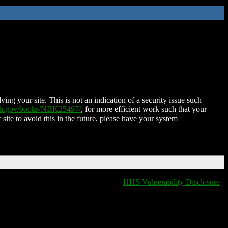
ing your site. This is not an indication of a security issue such
nih.gov/books/NBK25497/
, for more efficient work such that your
 site to avoid this in the future, please have your system
HHS Vulnerability Disclosure