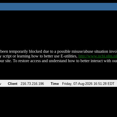
been temporarily blocked due to a possible misuse/abuse situation involv
 script or learning how to better use E-utilities,
http://www.ncbi.nlm.
ur site. To restore access and understand how to better interact with our
v
Client
216.73.216.196
Time
Friday, 07-Aug-2026 16:51:28 EDT