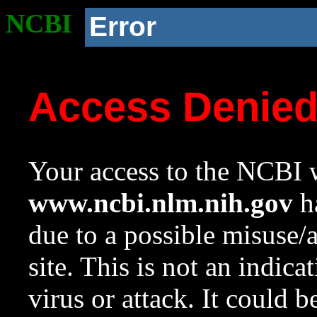
NCBI
Error
Access Denie
Your access to the NCBI w
www.ncbi.nlm.nih.gov
ha
due to a possible misuse/
site. This is not an indica
virus or attack. It could 