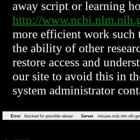
away script or learning how
http://www.ncbi.nlm.ni
more efficient work such 
the ability of other resear
restore access and underst
our site to avoid this in t
system administrator con
Error
blocked for possible abuse
Server
misuse.ncbi.nlm.nih.go