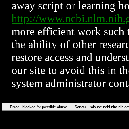
away script or learning how
http://www.ncbi.nlm.ni
more efficient work such 
the ability of other resear
restore access and underst
our site to avoid this in t
system administrator con
Error
blocked for possible abuse
Server
misuse.ncbi.nlm.nih.go