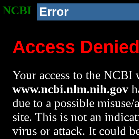
NCBI
Error
Access Denie
Your access to the NCBI w
www.ncbi.nlm.nih.gov
ha
due to a possible misuse/
site. This is not an indica
virus or attack. It could 