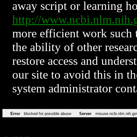
away script or learning how
http://www.ncbi.nlm.ni
more efficient work such 
the ability of other resear
restore access and underst
our site to avoid this in t
system administrator con
Error
blocked for possible abuse
Server
misuse.ncbi.nlm.nih.go