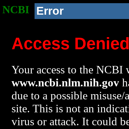
NCBI
Error
Access Denie
Your access to the NCBI w
www.ncbi.nlm.nih.gov
ha
due to a possible misuse/
site. This is not an indica
virus or attack. It could 