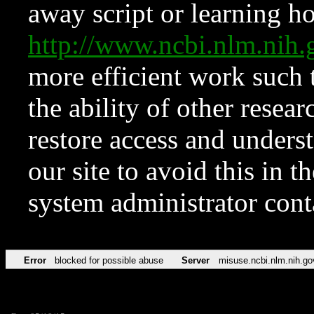
away script or learning how
http://www.ncbi.nlm.ni
more efficient work such 
the ability of other resear
restore access and underst
our site to avoid this in t
system administrator con
Error
blocked for possible abuse
Server
misuse.ncbi.nlm.nih.go