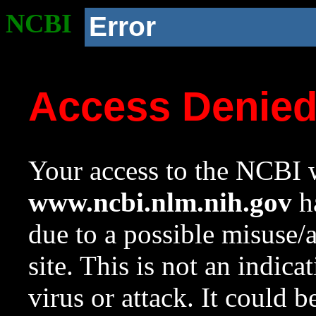
NCBI
Error
Access Denie
Your access to the NCBI w
www.ncbi.nlm.nih.gov
ha
due to a possible misuse/
site. This is not an indica
virus or attack. It could 