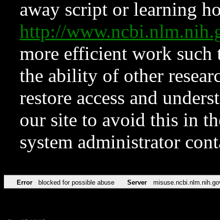
away script or learning how
http://www.ncbi.nlm.ni
more efficient work such 
the ability of other resear
restore access and underst
our site to avoid this in t
system administrator con
Error
blocked for possible abuse
Server
misuse.ncbi.nlm.nih.go