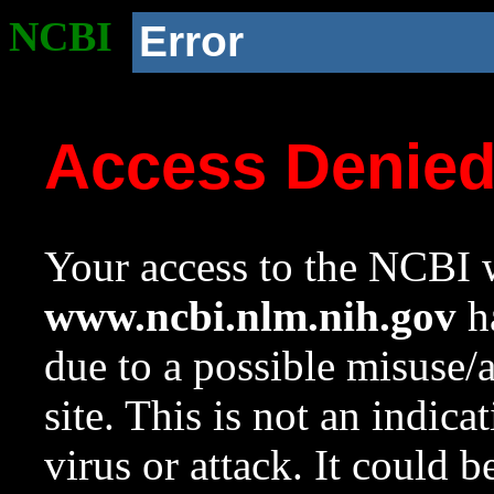
NCBI
Error
Access Denie
Your access to the NCBI w
www.ncbi.nlm.nih.gov
ha
due to a possible misuse/
site. This is not an indica
virus or attack. It could 