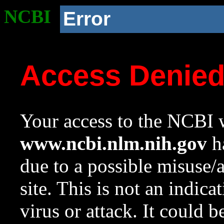
NCBI
Error
Access Denie
Your access to the NCBI w
www.ncbi.nlm.nih.gov
ha
due to a possible misuse/
site. This is not an indica
virus or attack. It could 