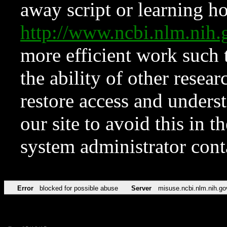
away script or learning how
http://www.ncbi.nlm.ni
more efficient work such 
the ability of other resear
restore access and underst
our site to avoid this in t
system administrator con
Error
blocked for possible abuse
Server
misuse.ncbi.nlm.nih.go