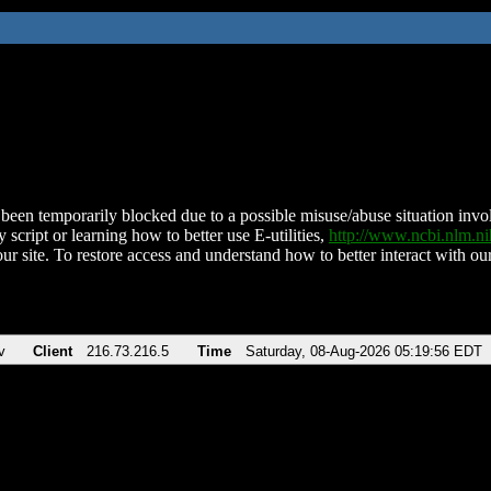
been temporarily blocked due to a possible misuse/abuse situation involv
 script or learning how to better use E-utilities,
http://www.ncbi.nlm.
ur site. To restore access and understand how to better interact with our
v
Client
216.73.216.5
Time
Saturday, 08-Aug-2026 05:19:56 EDT