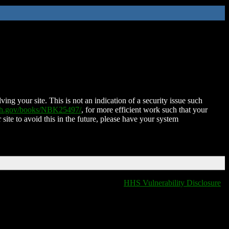
ing your site. This is not an indication of a security issue such
nih.gov/books/NBK25497/
, for more efficient work such that your
 site to avoid this in the future, please have your system
HHS Vulnerability Disclosure