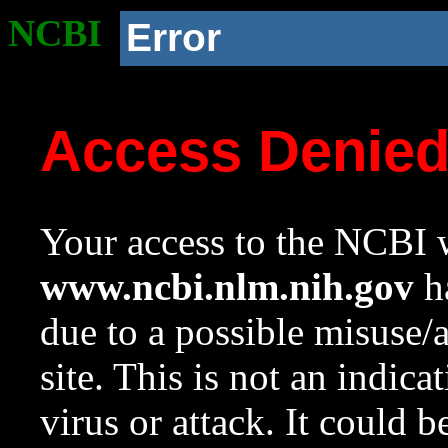
NCBI
Error
Access Denie
Your access to the NCBI w
www.ncbi.nlm.nih.gov
ha
due to a possible misuse/
site. This is not an indica
virus or attack. It could 