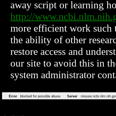
away script or learning how
http://www.ncbi.nlm.ni
more efficient work such 
the ability of other resear
restore access and underst
our site to avoid this in t
system administrator con
Error
blocked for possible abuse
Server
misuse.ncbi.nlm.nih.go