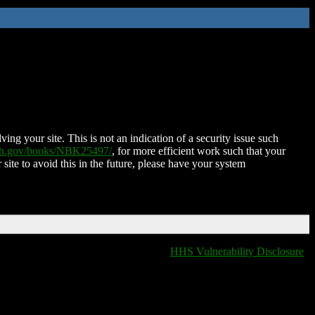
ing your site. This is not an indication of a security issue such
nih.gov/books/NBK25497/
, for more efficient work such that your
 site to avoid this in the future, please have your system
HHS Vulnerability Disclosure