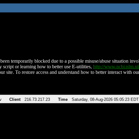
been temporarily blocked due to a possible misuse/abuse situation involv
 script or learning how to better use E-utilities,
http://www.ncbi.nlm.
ur site. To restore access and understand how to better interact with our
v
Client
216.73.217.23
Time
Saturday, 08-Aug-2026 05:05:23 EDT