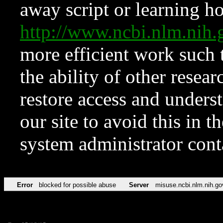
away script or learning how
http://www.ncbi.nlm.ni
more efficient work such 
the ability of other resear
restore access and underst
our site to avoid this in t
system administrator con
Error
blocked for possible abuse
Server
misuse.ncbi.nlm.nih.go