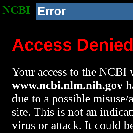
NCBI
Error
Access Denie
Your access to the NCBI w
www.ncbi.nlm.nih.gov
ha
due to a possible misuse/
site. This is not an indica
virus or attack. It could 