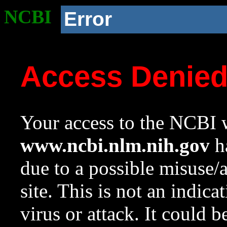
NCBI
Error
Access Denie
Your access to the NCBI w
www.ncbi.nlm.nih.gov
ha
due to a possible misuse/
site. This is not an indica
virus or attack. It could 