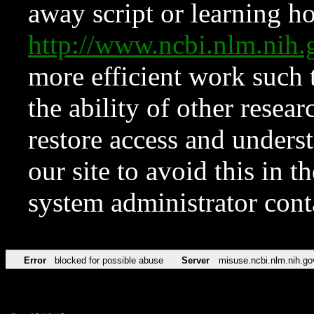
away script or learning how
http://www.ncbi.nlm.ni
more efficient work such 
the ability of other resear
restore access and underst
our site to avoid this in t
system administrator con
Error
blocked for possible abuse
Server
misuse.ncbi.nlm.nih.go