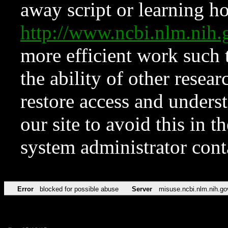
away script or learning how
http://www.ncbi.nlm.ni
more efficient work such 
the ability of other resear
restore access and underst
our site to avoid this in t
system administrator con
Error
blocked for possible abuse
Server
misuse.ncbi.nlm.nih.go