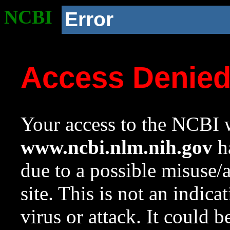
NCBI
Error
Access Denie
Your access to the NCBI w
www.ncbi.nlm.nih.gov
ha
due to a possible misuse/
site. This is not an indica
virus or attack. It could 