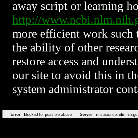
away script or learning how
http://www.ncbi.nlm.ni
more efficient work such 
the ability of other resear
restore access and underst
our site to avoid this in t
system administrator con
Error
blocked for possible abuse
Server
misuse.ncbi.nlm.nih.go