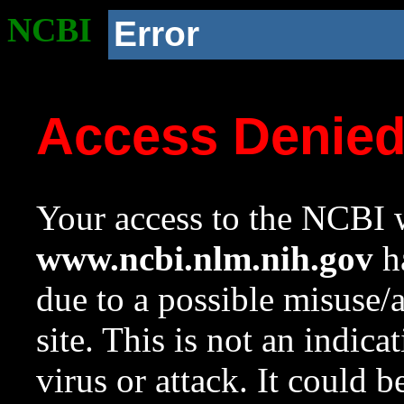
NCBI
Error
Access Denie
Your access to the NCBI w
www.ncbi.nlm.nih.gov
ha
due to a possible misuse/
site. This is not an indica
virus or attack. It could 