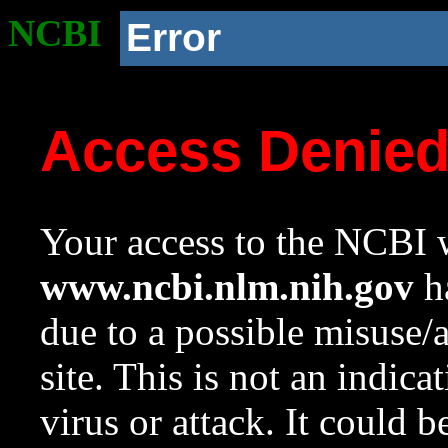
NCBI
Error
Access Denie
Your access to the NCBI w
www.ncbi.nlm.nih.gov
ha
due to a possible misuse/
site. This is not an indica
virus or attack. It could 