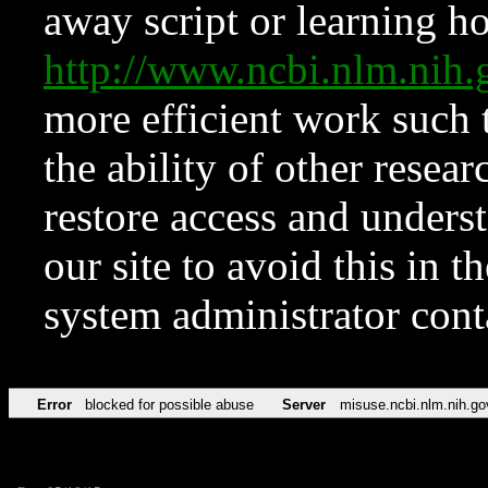
away script or learning how
http://www.ncbi.nlm.ni
more efficient work such 
the ability of other resear
restore access and underst
our site to avoid this in t
system administrator con
Error
blocked for possible abuse
Server
misuse.ncbi.nlm.nih.go