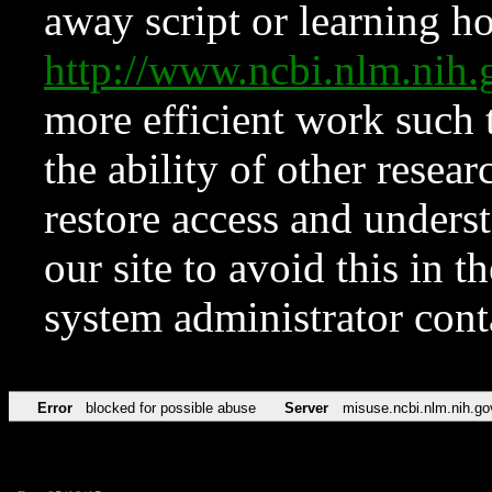
away script or learning how
http://www.ncbi.nlm.ni
more efficient work such 
the ability of other resear
restore access and underst
our site to avoid this in t
system administrator con
Error
blocked for possible abuse
Server
misuse.ncbi.nlm.nih.go