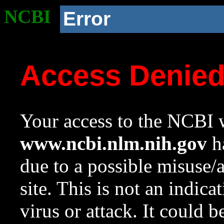
NCBI
Error
Access Denie
Your access to the NCBI w
www.ncbi.nlm.nih.gov
ha
due to a possible misuse/
site. This is not an indica
virus or attack. It could 