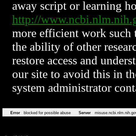
away script or learning how
http://www.ncbi.nlm.ni
more efficient work such 
the ability of other resear
restore access and underst
our site to avoid this in t
system administrator con
Error
blocked for possible abuse
Server
misuse.ncbi.nlm.nih.go