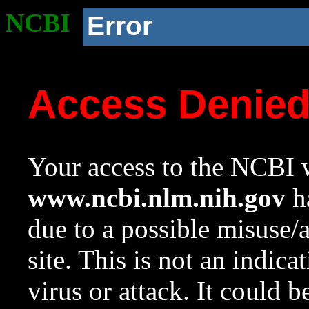
NCBI
Error
Access Denie
Your access to the NCBI w
www.ncbi.nlm.nih.gov
ha
due to a possible misuse/
site. This is not an indica
virus or attack. It could 