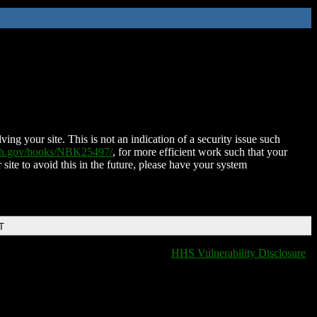
ing your site. This is not an indication of a security issue such
nih.gov/books/NBK25497/
, for more efficient work such that your
 site to avoid this in the future, please have your system
T
HHS Vulnerability Disclosure