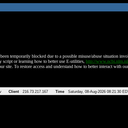
been temporarily blocked due to a possible misuse/abuse situation involv
 script or learning how to better use E-utilities,
http://www.ncbi.nlm.
ur site. To restore access and understand how to better interact with our
v
Client
216.73.217.167
Time
Saturday, 08-Aug-2026 08:21:30 ED