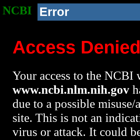
NCBI
Error
Access Denie
Your access to the NCBI w
www.ncbi.nlm.nih.gov
ha
due to a possible misuse/
site. This is not an indica
virus or attack. It could 