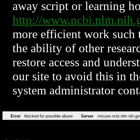
away script or learning how
http://www.ncbi.nlm.ni
more efficient work such 
the ability of other resear
restore access and underst
our site to avoid this in t
system administrator con
Error
blocked for possible abuse
Server
misuse.ncbi.nlm.nih.go