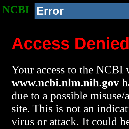
NCBI
Error
Access Denie
Your access to the NCBI w
www.ncbi.nlm.nih.gov
ha
due to a possible misuse/
site. This is not an indica
virus or attack. It could 