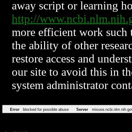
away script or learning how
http://www.ncbi.nlm.ni
more efficient work such 
the ability of other resear
restore access and underst
our site to avoid this in t
system administrator con
Error
blocked for possible abuse
Server
misuse.ncbi.nlm.nih.go