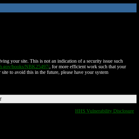
ing your site. This is not an indication of a security issue such
nih.gov/books/NBK25497/
, for more efficient work such that your
 site to avoid this in the future, please have your system
T
HHS Vulnerability Disclosure