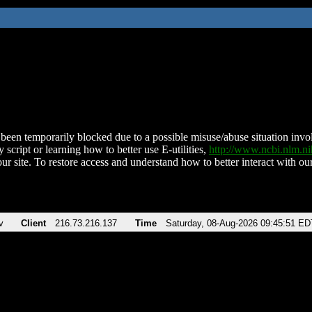
been temporarily blocked due to a possible misuse/abuse situation involv
 script or learning how to better use E-utilities,
http://www.ncbi.nlm.
ur site. To restore access and understand how to better interact with our
v
Client
216.73.216.137
Time
Saturday, 08-Aug-2026 09:45:51 ED