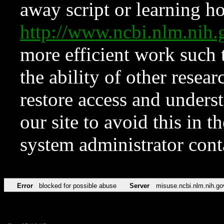
away script or learning how
http://www.ncbi.nlm.ni
more efficient work such 
the ability of other resear
restore access and underst
our site to avoid this in t
system administrator con
Error
blocked for possible abuse
Server
misuse.ncbi.nlm.nih.go