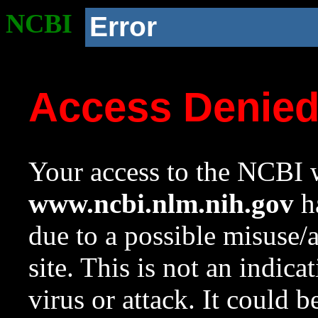
NCBI
Error
Access Denie
Your access to the NCBI w
www.ncbi.nlm.nih.gov
ha
due to a possible misuse/
site. This is not an indica
virus or attack. It could 