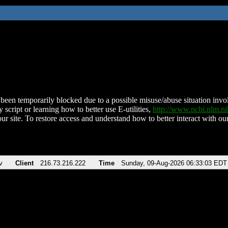
been temporarily blocked due to a possible misuse/abuse situation involv
 script or learning how to better use E-utilities,
http://www.ncbi.nlm.
ur site. To restore access and understand how to better interact with our
v
Client
216.73.216.222
Time
Sunday, 09-Aug-2026 06:33:03 EDT