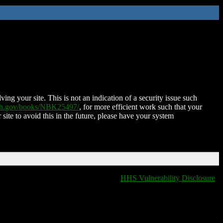
ing your site. This is not an indication of a security issue such
nih.gov/books/NBK25497/
, for more efficient work such that your
 site to avoid this in the future, please have your system
HHS Vulnerability Disclosure