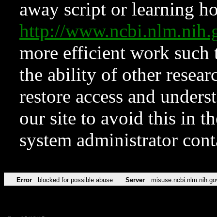
away script or learning how
http://www.ncbi.nlm.ni
more efficient work such 
the ability of other resear
restore access and underst
our site to avoid this in t
system administrator con
Error
blocked for possible abuse
Server
misuse.ncbi.nlm.nih.go