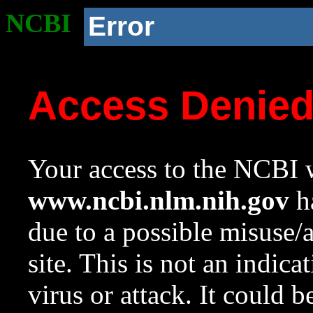
NCBI
Error
Access Denie
Your access to the NCBI w
www.ncbi.nlm.nih.gov
ha
due to a possible misuse/
site. This is not an indica
virus or attack. It could 