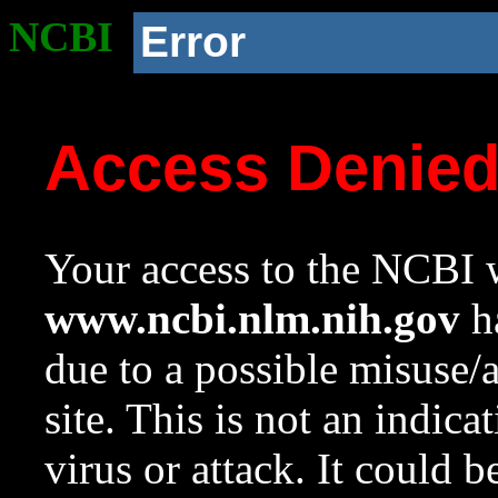
NCBI
Error
Access Denie
Your access to the NCBI w
www.ncbi.nlm.nih.gov
ha
due to a possible misuse/
site. This is not an indica
virus or attack. It could 