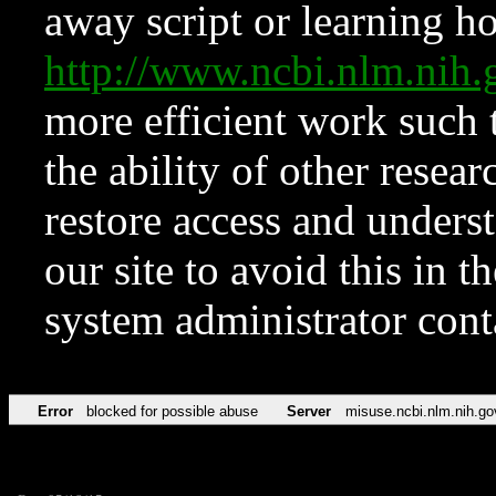
away script or learning how
http://www.ncbi.nlm.ni
more efficient work such 
the ability of other resear
restore access and underst
our site to avoid this in t
system administrator con
Error
blocked for possible abuse
Server
misuse.ncbi.nlm.nih.go