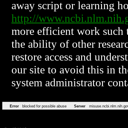
away script or learning how
http://www.ncbi.nlm.ni
more efficient work such 
the ability of other resear
restore access and underst
our site to avoid this in t
system administrator con
Error
blocked for possible abuse
Server
misuse.ncbi.nlm.nih.go