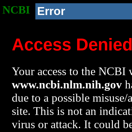
NCBI
Error
Access Denie
Your access to the NCBI w
www.ncbi.nlm.nih.gov
ha
due to a possible misuse/
site. This is not an indica
virus or attack. It could 