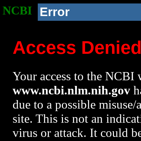
NCBI
Error
Access Denie
Your access to the NCBI w
www.ncbi.nlm.nih.gov
ha
due to a possible misuse/
site. This is not an indica
virus or attack. It could 