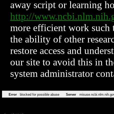
away script or learning how
http://www.ncbi.nlm.ni
more efficient work such 
the ability of other resear
restore access and underst
our site to avoid this in t
system administrator con
Error
blocked for possible abuse
Server
misuse.ncbi.nlm.nih.go