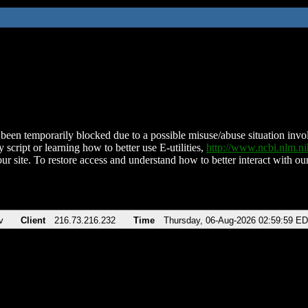
been temporarily blocked due to a possible misuse/abuse situation involv
 script or learning how to better use E-utilities,
http://www.ncbi.nlm.
ur site. To restore access and understand how to better interact with our
v
Client
216.73.216.232
Time
Thursday, 06-Aug-2026 02:59:59 E