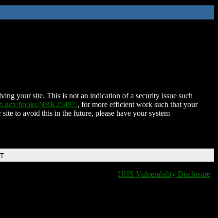
ing your site. This is not an indication of a security issue such
nih.gov/books/NBK25497/
, for more efficient work such that your
 site to avoid this in the future, please have your system
DT
HHS Vulnerability Disclosure