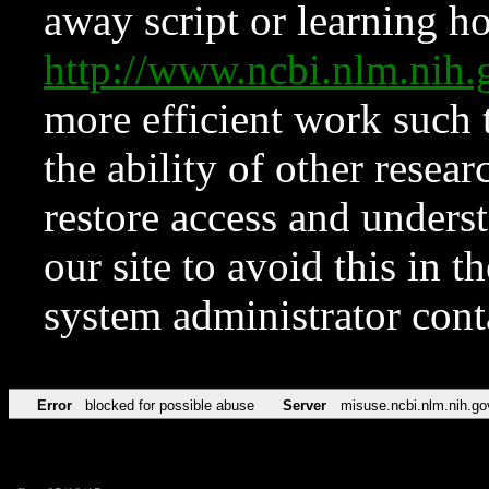
away script or learning how
http://www.ncbi.nlm.ni
more efficient work such 
the ability of other resear
restore access and underst
our site to avoid this in t
system administrator con
Error
blocked for possible abuse
Server
misuse.ncbi.nlm.nih.go