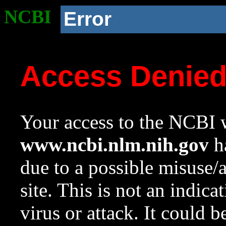
NCBI
Error
Access Denie
Your access to the NCBI w
www.ncbi.nlm.nih.gov
ha
due to a possible misuse/
site. This is not an indica
virus or attack. It could 