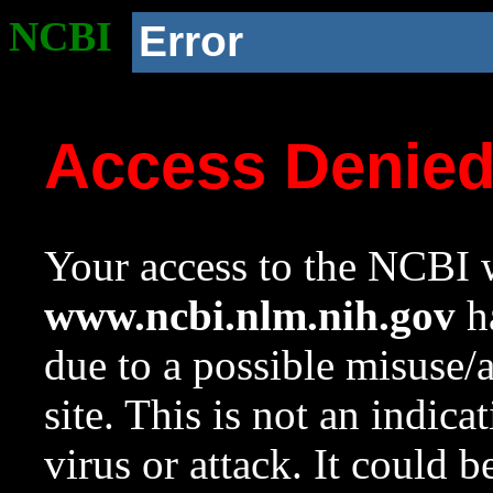
NCBI
Error
Access Denie
Your access to the NCBI w
www.ncbi.nlm.nih.gov
ha
due to a possible misuse/
site. This is not an indica
virus or attack. It could 