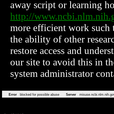
away script or learning how
http://www.ncbi.nlm.ni
more efficient work such 
the ability of other resear
restore access and underst
our site to avoid this in t
system administrator con
Error
blocked for possible abuse
Server
misuse.ncbi.nlm.nih.go