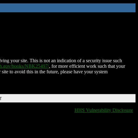
ing your site. This is not an indication of a security issue such
nih.gov/books/NBK25497/
, for more efficient work such that your
 site to avoid this in the future, please have your system
T
HHS Vulnerability Disclosure