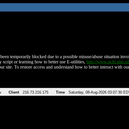
been temporarily blocked due to a possible misuse/abuse situation involv
 script or learning how to better use E-utilities,
http://www.ncbi.nlm.
ur site. To restore access and understand how to better interact with our
v
Client
216.73.216.175
Time
Saturday, 08-Aug-2026 03:07:30 ED